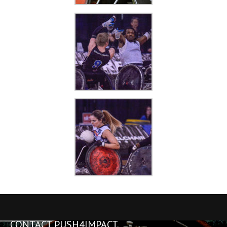
CONTACT PUSH4IMPACT