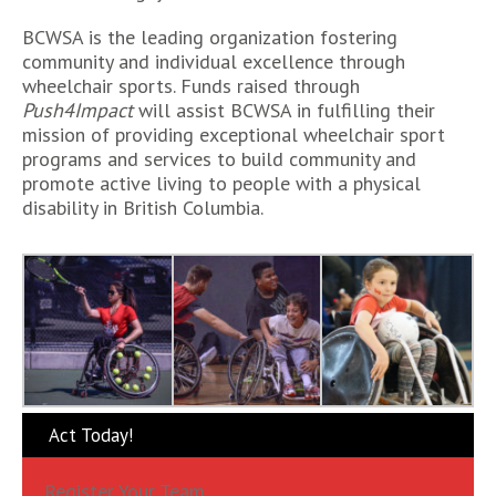
BCWSA is the leading organization fostering
community and individual excellence through
wheelchair sports. Funds raised through
Push4Impact
will assist BCWSA in fulfilling their
mission of providing exceptional wheelchair sport
programs and services to build community and
promote active living to people with a physical
disability in British Columbia.
Act Today!
Register Your Team