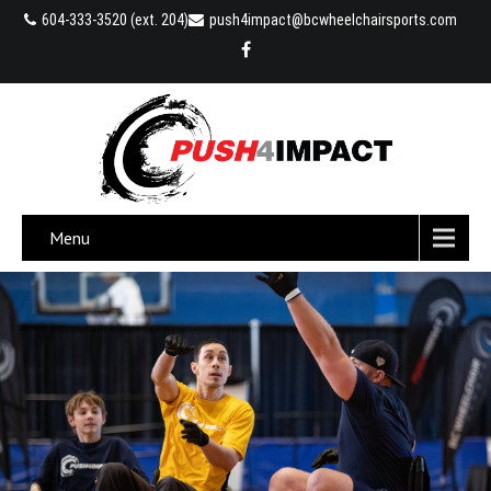
604-333-3520 (ext. 204)
push4impact@bcwheelchairsports.com
Menu