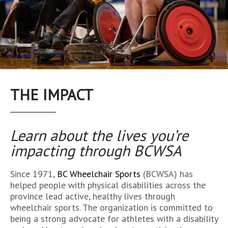
THE IMPACT
Learn about the lives you’re
impacting
through BCWSA
Since 1971,
BC Wheelchair Sports
(BCWSA) has
helped people with physical disabilities across the
province lead active, healthy lives through
wheelchair sports. The organization is committed to
being a strong advocate for athletes with a disability