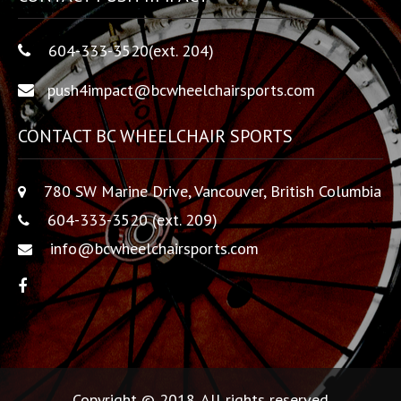
604-333-3520(ext. 204)
push4impact@bcwheelchairsports.com
CONTACT BC WHEELCHAIR SPORTS
780 SW Marine Drive, Vancouver, British Columbia
604-333-3520 (ext. 209)
info@bcwheelchairsports.com
Copyright © 2018. All rights reserved