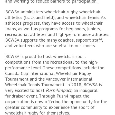
and working to reduce barriers to participation.
BCWSA administers wheelchair rugby, wheelchair
athletics (track and field), and wheelchair tennis. As
athletes progress, they have access to wheelchair
loans, as well as programs for beginners, juniors,
recreational athletes and high-performance athletes.
BCWSA supports the many coaches, support staff,
and volunteers who are so vital to our sports.
BCWSA is proud to host wheelchair sport
competitions from the recreational to the high-
performance level. These competitions include the
Canada Cup International Wheelchair Rugby
Tournament and the Vancouver International
Wheelchair Tennis Tournament. In 2018, BCWSA is
very excited to host
Push4Impact
, an inaugural
fundraiser event. Through Push4Impact the
organization is now offering the opportunity for the
greater community to experience the sport of
wheelchair rugby for themselves.