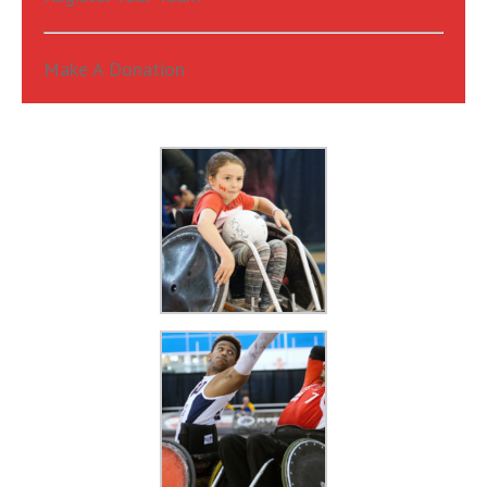
Make A Donation