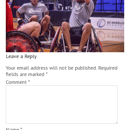
Leave a Reply
Your email address will not be published.
Required
fields are marked
*
Comment
*
Name
*