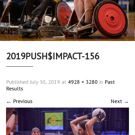
2019PUSH$IMPACT-156
Published
July 30, 2019
at
4928 × 3280
in
Past
Results
←
Previous
Next
→