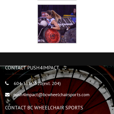
CONTACT PUSH4IMPACT
604-333-3520(ext. 204)
push4impact@bcwheelchairsports.com
CONTACT BC WHEELCHAIR SPORTS