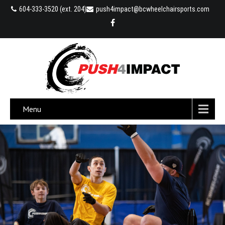
604-333-3520 (ext. 204)
push4impact@bcwheelchairsports.com
Menu