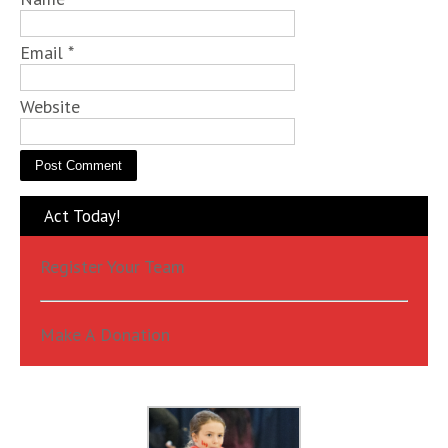
Email
*
Website
Act Today!
Register Your Team
Make A Donation